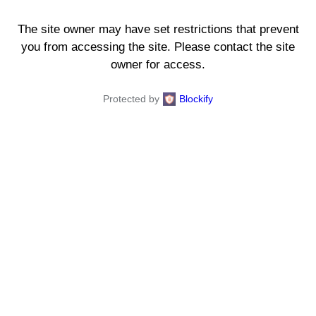
The site owner may have set restrictions that prevent
you from accessing the site. Please contact the site
owner for access.
Protected by
Blockify