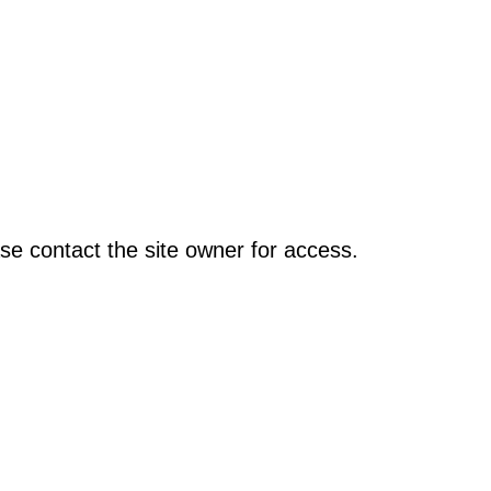
se contact the site owner for access.