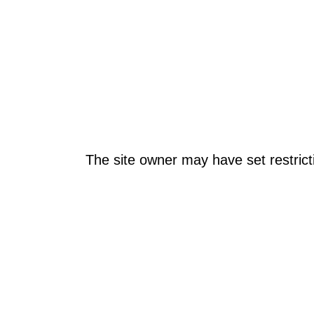
The site owner may have set restrict