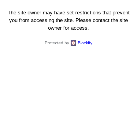
The site owner may have set restrictions that prevent
you from accessing the site. Please contact the site
owner for access.
Protected by
Blockify