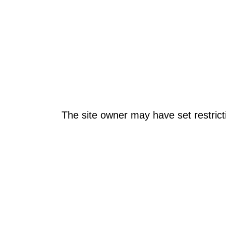
The site owner may have set restrict