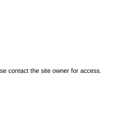
se contact the site owner for access.