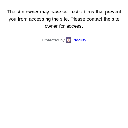
The site owner may have set restrictions that prevent
you from accessing the site. Please contact the site
owner for access.
Protected by
Blockify