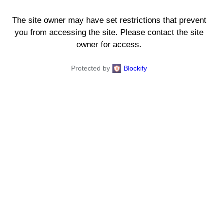
The site owner may have set restrictions that prevent
you from accessing the site. Please contact the site
owner for access.
Protected by
Blockify