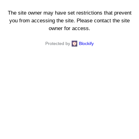
The site owner may have set restrictions that prevent
you from accessing the site. Please contact the site
owner for access.
Protected by
Blockify