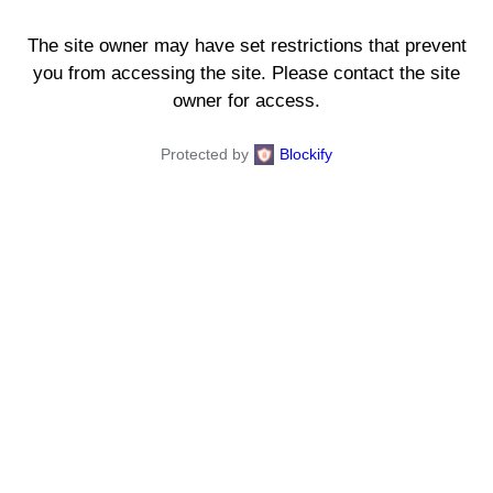
The site owner may have set restrictions that prevent
you from accessing the site. Please contact the site
owner for access.
Protected by
Blockify