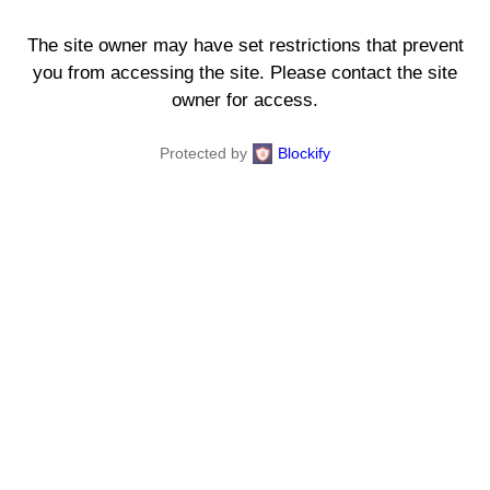
The site owner may have set restrictions that prevent
you from accessing the site. Please contact the site
owner for access.
Protected by
Blockify