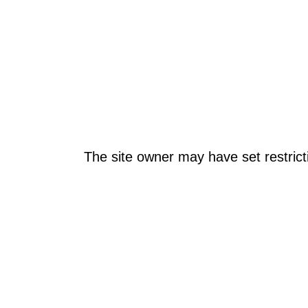
The site owner may have set restrict