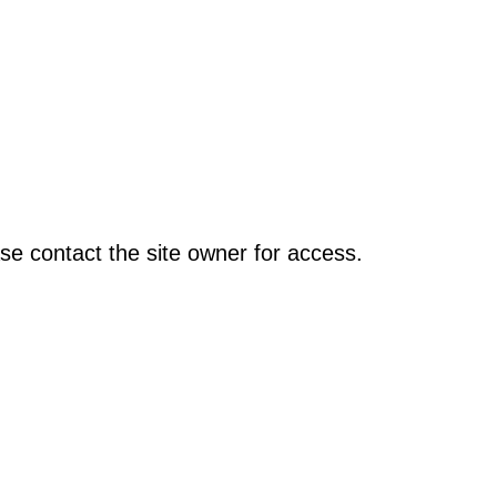
se contact the site owner for access.