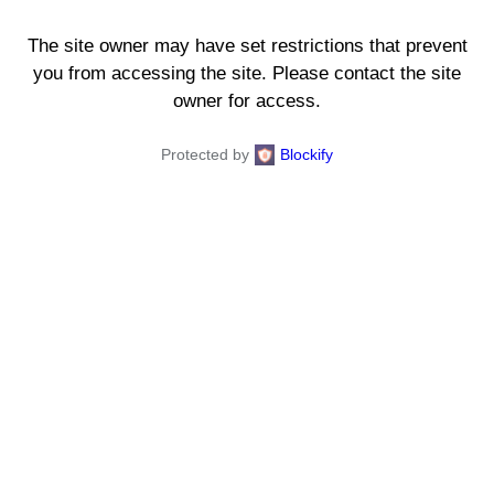
The site owner may have set restrictions that prevent
you from accessing the site. Please contact the site
owner for access.
Protected by
Blockify