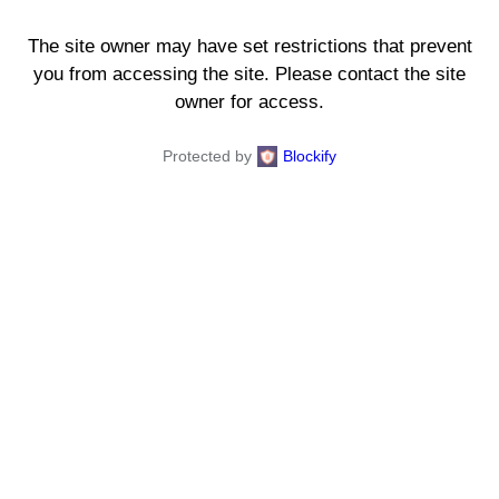
The site owner may have set restrictions that prevent
you from accessing the site. Please contact the site
owner for access.
Protected by
Blockify