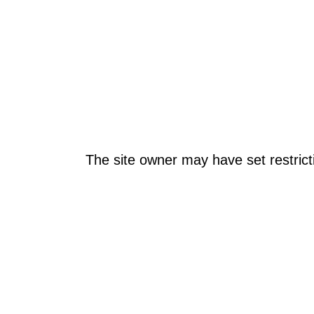
The site owner may have set restrict