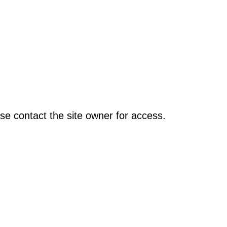
se contact the site owner for access.