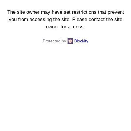
The site owner may have set restrictions that prevent
you from accessing the site. Please contact the site
owner for access.
Protected by
Blockify