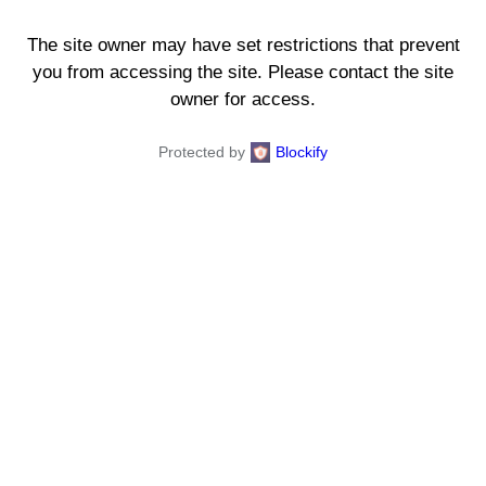
The site owner may have set restrictions that prevent
you from accessing the site. Please contact the site
owner for access.
Protected by
Blockify