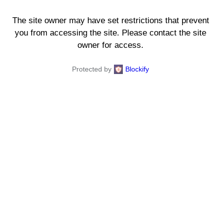
The site owner may have set restrictions that prevent
you from accessing the site. Please contact the site
owner for access.
Protected by
Blockify