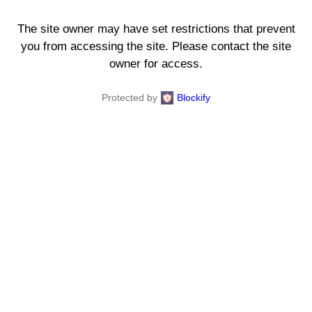
The site owner may have set restrictions that prevent
you from accessing the site. Please contact the site
owner for access.
Protected by
Blockify